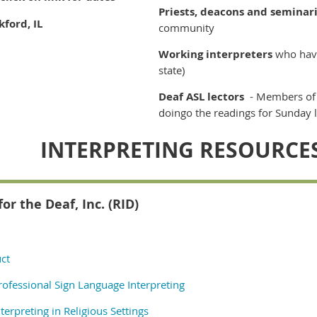
Priests, deacons and seminar
ford, IL
community
Working interpreters
who have
state)
Deaf ASL lectors
- Members of
doingo the readings for Sunday l
INTERPRETING RESOURCE
for the Deaf, Inc. (RID)
ct
rofessional Sign Language Interpreting
terpreting in Religious Settings