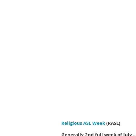
Religious ASL Week
(RASL)
Generally 2nd full week of July - 