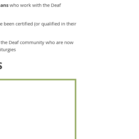
ians
who work with the Deaf
 been certified (or qualified in their
 the Deaf community who are now
iturgies
S