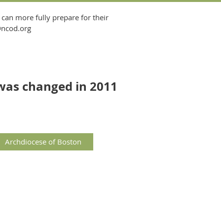
 can more fully prepare for their
t@ncod.org
was changed in 2011
Archdiocese of Boston