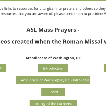
de links to resources for Liturgical Interpreters and others so they
her resources that you are aware of, please send them to presiden
ASL Mass Prayers -
ideos created when the Roman Missal 
Archdiocese of Washington, DC
a
Introduction
Arhciocese of Washington, DC - Intro Rites
Creed
Liturgy of the Eucharist