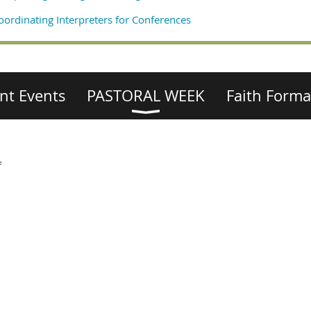
oordinating Interpreters for Conferences
nt Events
PASTORAL WEEK
Faith Forma
f