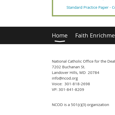
Standard Practice Paper - C
Home
Faith Enrichme
National Catholic Office for the Dea
7202 Buchanan St.
Landover Hills, MD 20784
info@ncod.org
Voice: 301-818-2698
VP: 301-841-8209
NCOD is a 501(c)(3) organization