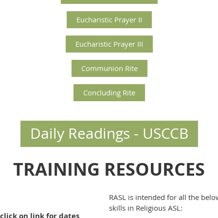
Eucharistic Prayer II
Eucharistic Prayer III
Communion Rite
Concluding Rite
Daily Readings - USCCB
TRAINING RESOURCES
RASL is intended for all the bel
skills in Religious ASL:
click on link for dates