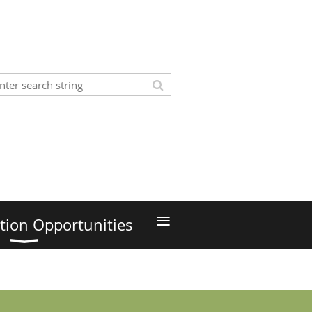
≡
tion Opportunities