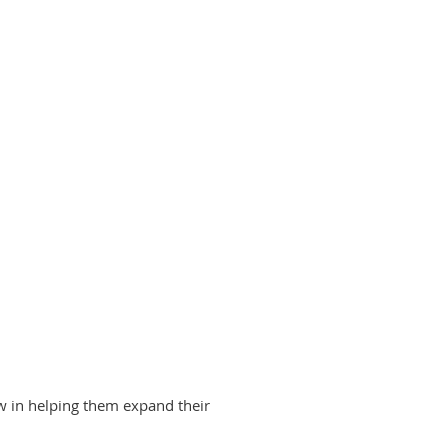
ow in helping them expand their