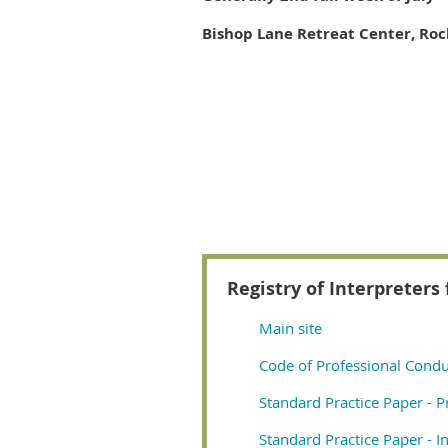
Bishop Lane Retreat Center, Rock
Registry of Interpreters 
Main site
Code of Professional Condu
Standard Practice Paper - P
Standard Practice Paper - In