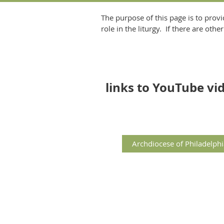
The purpose of this page is to provi
role in the liturgy. If there are ot
links to YouTube v
Archdiocese of Philadelphi