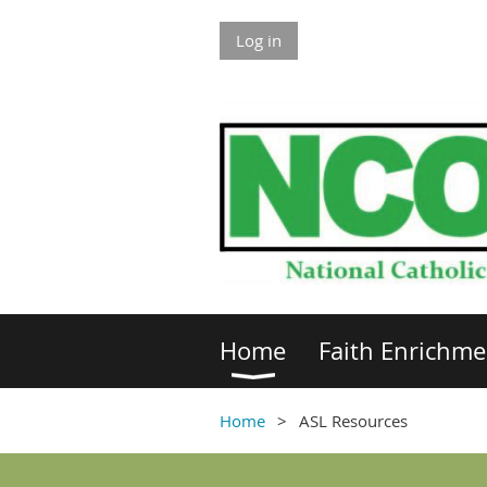
Log in
Home
Faith Enrichme
Home
ASL Resources