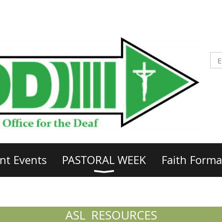
nt Events
PASTORAL WEEK
Faith Forma
ASL RESOURCES