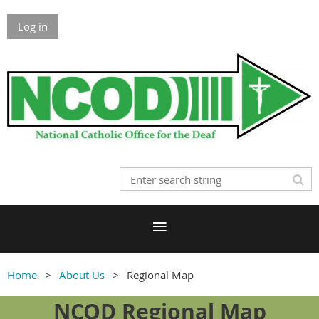
Log in
Home
About Us
Regional Map
NCOD Regional Map