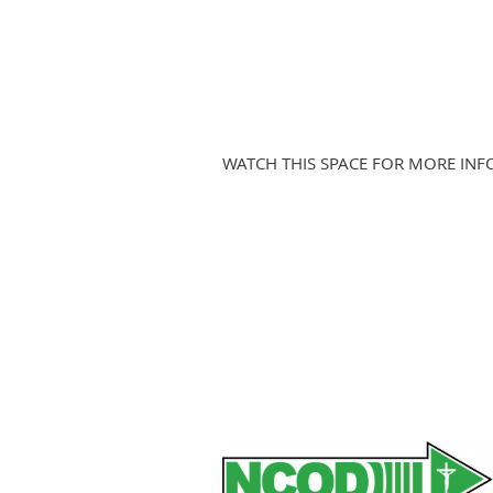
WATCH THIS SPACE FOR MORE INF