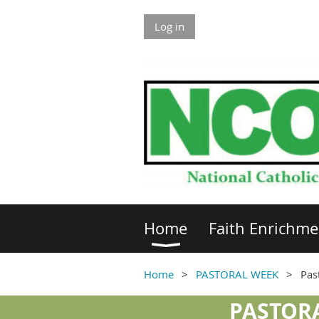
Log in
Home
Faith Enrichme
Home
PASTORAL WEEK
Pas
PASTORA