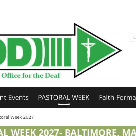
nt Events
PASTORAL WEEK
Faith Forma
toral Week 2027
L WEEK 2027- BALTIMORE, 