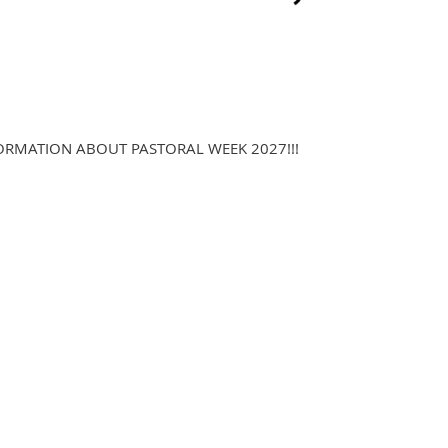
ORMATION ABOUT PASTORAL WEEK 2027!!!