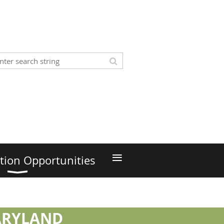
≡
tion Opportunities
MARYLAND