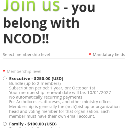
- you
belong with
NCOD!!
Select membership level
*
Mandatory fields
*
Membership level
Executive
- $250.00 (USD)
Bundle (up to 2 members)
Subscription period: 1 year, on: October 1st
Your membership renewal date will be: 10/01/2027
No automatically recurring payments
For Archdioceses, dioceses, and other ministry offices.
Membership is generally the (arch)bishop or organization
head and voting member for that organization. Each
member must have their own email account.
Family
- $100.00 (USD)