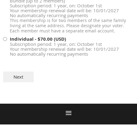
Bundle (up to 2 members)
Subscription period: 1 year, on: October 1st
Your membership renewal date will be: 10/01/2027
No automatically recurring payments
This membership is for two members of the same family
living at the same address. Please designate your voter.
Each member must have a separate email account.
Individual
- $70.00 (USD)
Subscription period: 1 year, on: October 1st
Your membership renewal date will be: 10/01/2027
No automatically recurring payments