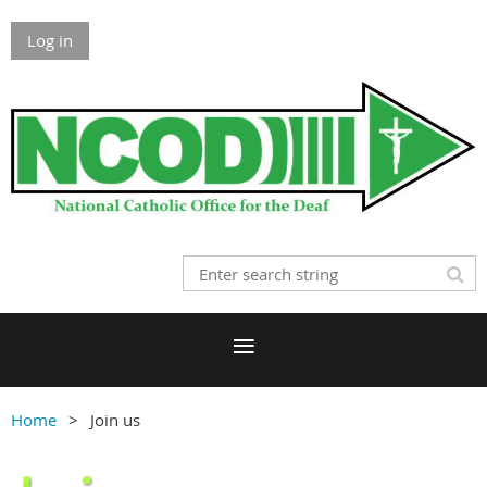
Log in
Home
Join us