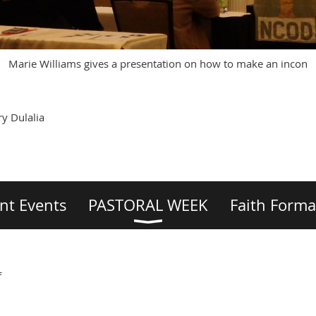
Marie Williams gives a presentation on how to make an incon
y Dulalia
nt Events
PASTORAL WEEK
Faith Forma
f