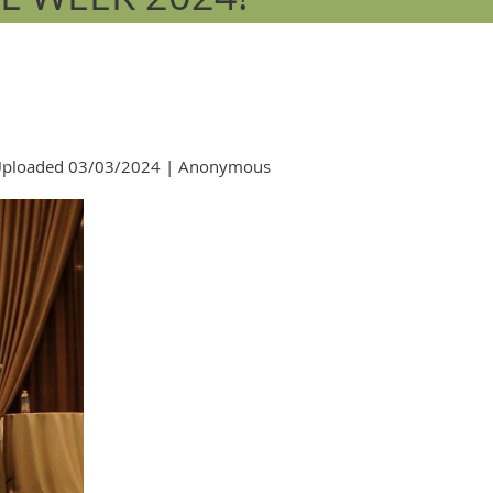
ploaded 03/03/2024 |
Anonymous