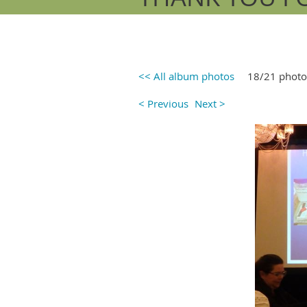
<< All album photos
18/21 photo
< Previous
Next >