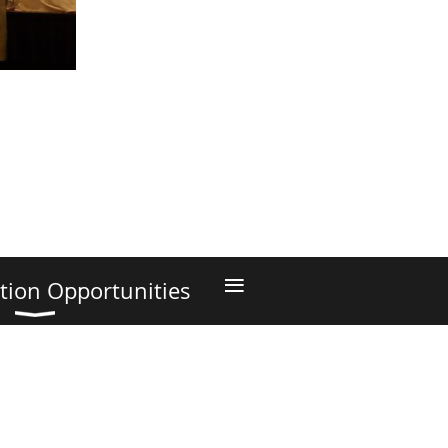
≡
tion Opportunities