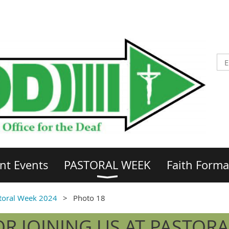
nt Events
PASTORAL WEEK
Faith Forma
toral Week 2024
Photo 18
R JOINING US AT PASTORA