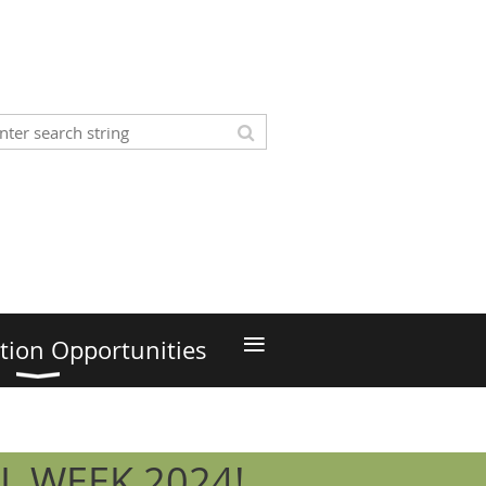
≡
tion Opportunities
L WEEK 2024!