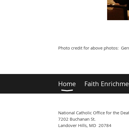
Photo credit for above photos: Gerr
Home
Faith Enrichme
National Catholic Office for the Dea
7202 Buchanan St.
Landover Hills, MD 20784