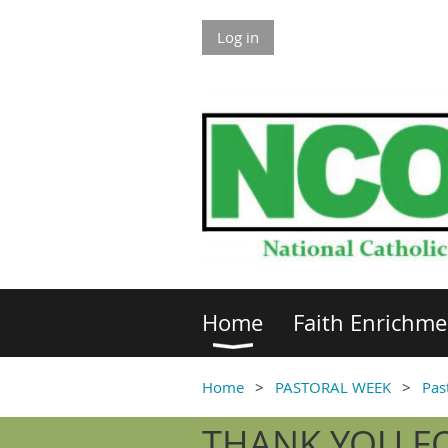
Log in
Home
Faith Enrichme
Home
PASTORAL WEEK
Pas
THANK YOU FO