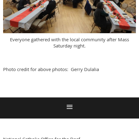
Everyone gathered with the local community after Mass
Saturday night.
Photo credit for above photos: Gerry Dulalia