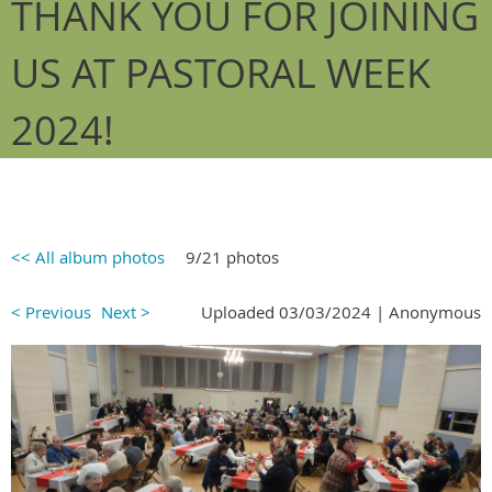
THANK YOU FOR JOINING
US AT PASTORAL WEEK
2024!
<< All album photos
9/21 photos
< Previous
Next >
Uploaded 03/03/2024 |
Anonymous