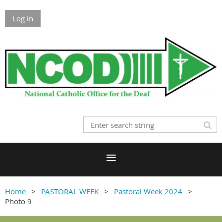
Log in
Home
PASTORAL WEEK
Pastoral Week 2024
Photo 9