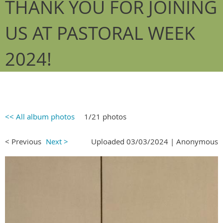
THANK YOU FOR JOINING
US AT PASTORAL WEEK
2024!
<< All album photos
1/21 photos
< Previous
Next >
Uploaded 03/03/2024 |
Anonymous