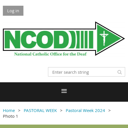
Log in
Home
PASTORAL WEEK
Pastoral Week 2024
Photo 1