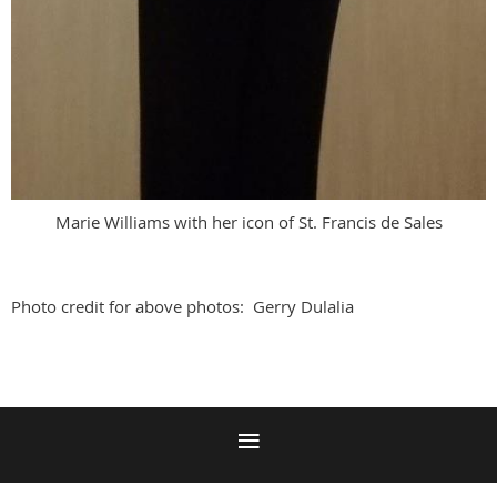
Marie Williams with her icon of St. Francis de Sales
Photo credit for above photos: Gerry Dulalia