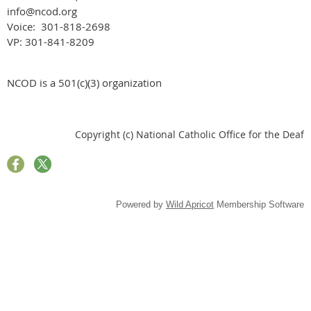
info@ncod.org
Voice: 301-818-2698
VP: 301-841-8209
NCOD is a 501(c)(3) organization
Copyright (c) National Catholic Office for the Deaf
Powered by
Wild Apricot
Membership Software