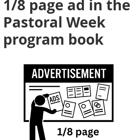
1/8 page ad in the
Pastoral Week
program book