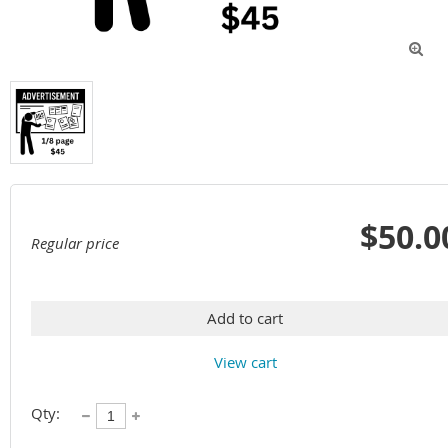

$50.0
Regular price
Add to cart
View cart
Qty: