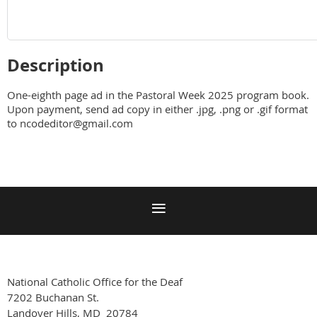
Description
One-eighth page ad in the Pastoral Week 2025 program book.  
Upon payment, send ad copy in either .jpg, .png or .gif format 
to ncodeditor@gmail.com
National Catholic Office for the Deaf
7202 Buchanan St.
Landover Hills, MD 20784