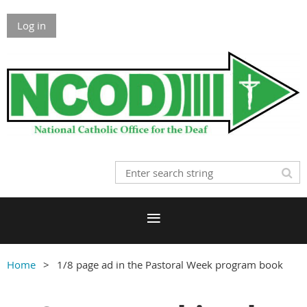
Log in
Home
1/8 page ad in the Pastoral Week program book