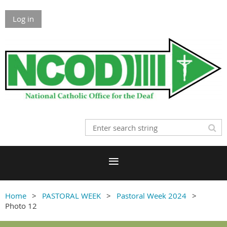
Log in
Home
PASTORAL WEEK
Pastoral Week 2024
Photo 12