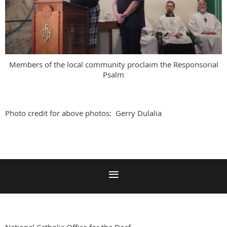
Members of the local community proclaim the Responsorial
Psalm
Photo credit for above photos: Gerry Dulalia