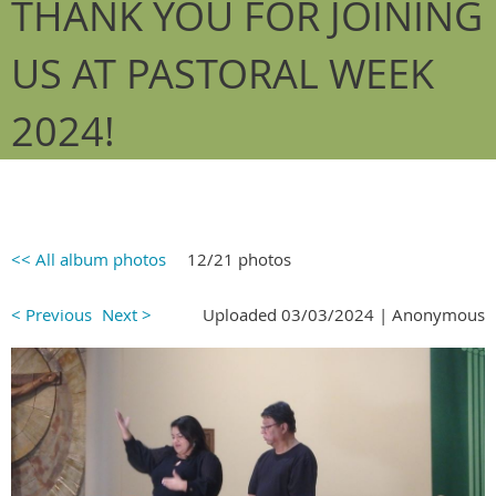
THANK YOU FOR JOINING
US AT PASTORAL WEEK
2024!
<< All album photos
12/21 photos
< Previous
Next >
Uploaded 03/03/2024 |
Anonymous