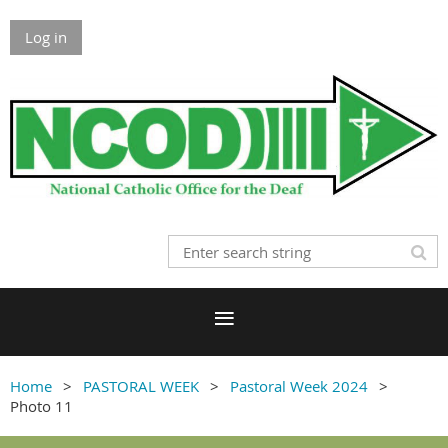
Log in
Home
PASTORAL WEEK
Pastoral Week 2024
Photo 11