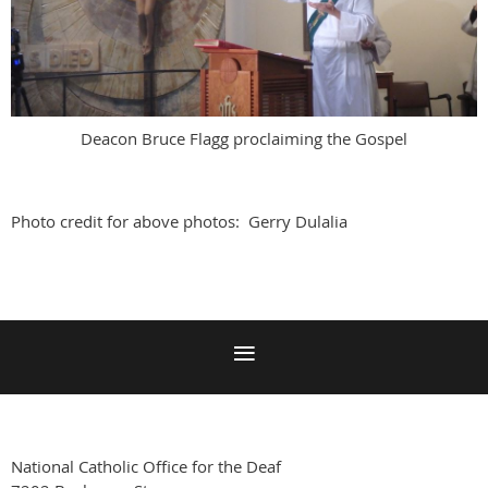
Deacon Bruce Flagg proclaiming the Gospel
Photo credit for above photos: Gerry Dulalia
National Catholic Office for the Deaf