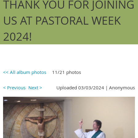
THANK YOU FOR JOINING
US AT PASTORAL WEEK
2024!
<< All album photos
11/21 photos
< Previous
Next >
Uploaded 03/03/2024 |
Anonymous