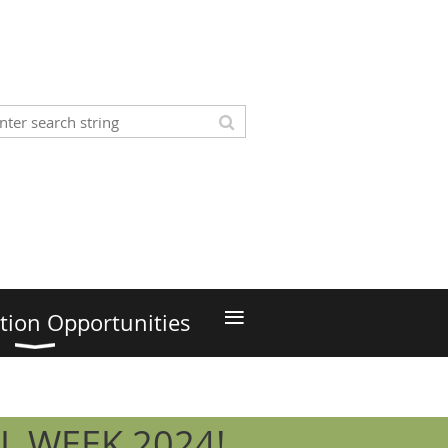
≡
tion Opportunities
L WEEK 2024!