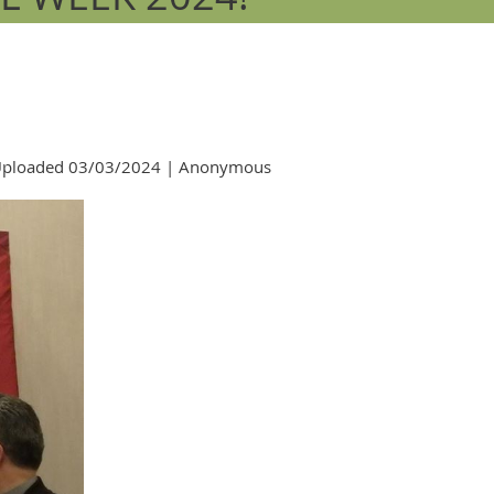
ploaded 03/03/2024 |
Anonymous