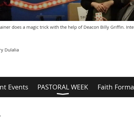
iner does a magic trick with the help of Deacon Billy Griffin. Inte
y Dulalia
nt Events
PASTORAL WEEK
Faith Forma
f