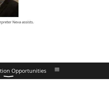
rpreter Neva assists.
≡
tion Opportunities