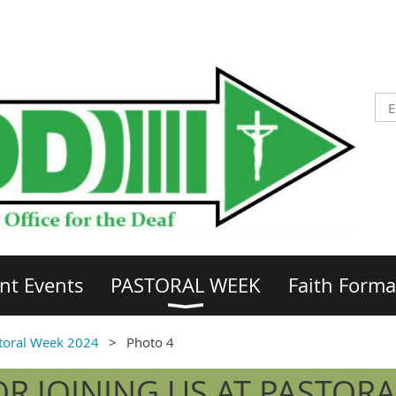
nt Events
PASTORAL WEEK
Faith Forma
toral Week 2024
Photo 4
R JOINING US AT PASTORA