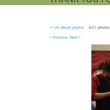
<< All album photos
4/21 photos
< Previous
Next >