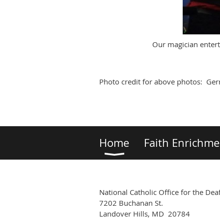
Our magician enterta
Photo credit for above photos: Gerr
Home
Faith Enrichme
National Catholic Office for the Dea
7202 Buchanan St.
Landover Hills, MD 20784