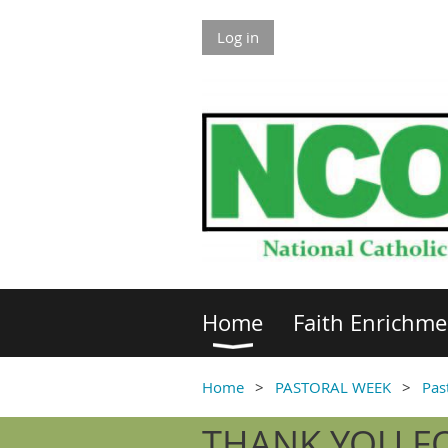
Log in
Home
Faith Enrichme
Home
PASTORAL WEEK
Pas
THANK YOU FO