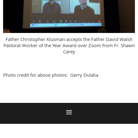
Father Christopher Klusman accepts the Father David Walsh
Pastoral Worker of the Year Award over Zoom from Fr. Shawn
Carey
Photo credit for above photos: Gerry Dulalia