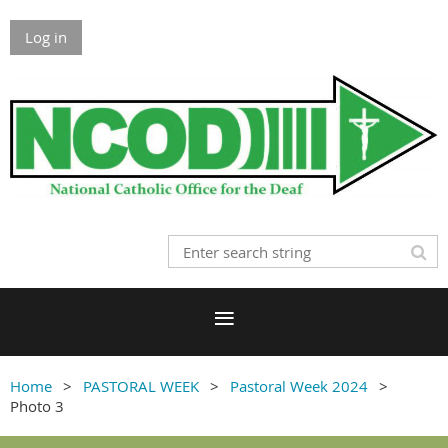
Log in
Home
PASTORAL WEEK
Pastoral Week 2024
Photo 3