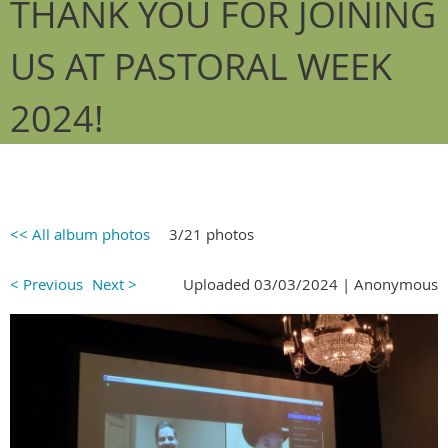
THANK YOU FOR JOINING
US AT PASTORAL WEEK
2024!
<< All album photos
3/21 photos
< Previous
Next >
Uploaded 03/03/2024 |
Anonymous